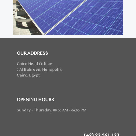
OUR ADDRESS
Cairo Head Office:
7 Al Bahreen, Heliopolis,
Cairo, Egypt.
OPENING HOURS
Sunday - Thursday, 09:00 AM - 06:00 PM
(+2) 22 561 123