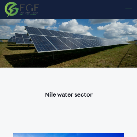
Nile water sector