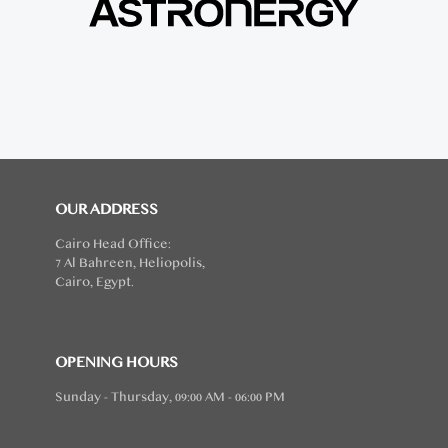
OUR ADDRESS
Cairo Head Office:
7 Al Bahreen, Heliopolis,
Cairo, Egypt.
OPENING HOURS
Sunday - Thursday, 09:00 AM - 06:00 PM