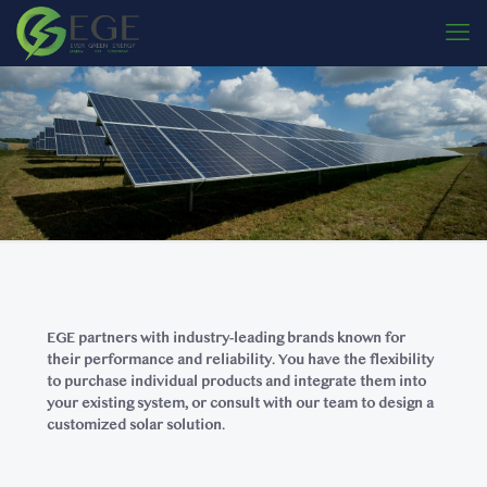
EGE partners with industry-leading brands known for
their performance and reliability. You have the flexibility
to purchase individual products and integrate them into
your existing system, or consult with our team to design a
customized solar solution.