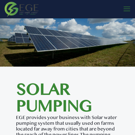
SOLAR
PUMPING
EGE provides your business with Solar water
pumping system that usually used on farms
located far away from cities that are beyond
the reach of the power lines.The pumping