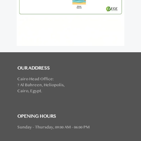
OUR ADDRESS
Cairo Head Office:
7 Al Bahreen, Heliopolis,
Cairo, Egypt.
OPENING HOURS
Sunday - Thursday, 09:00 AM - 06:00 PM