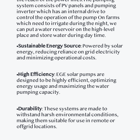
system consists of PV panels and pumping
inverter which has an internal drive to
control the operation of the pump On farms
which need to irrigate during the night, we
can put a water reservoir on the high-level
place and store water during day time.
•
Sustainable Energy Source
: Powered by solar
energy, reducing reliance on grid electricity
and minimizing operational costs.
•
High Efficiency
: EGE solar pumps are
designed to be highly efficient, optimizing
energy usage and maximizing the water
pumping capacity.
•
Durability
: These systems are made to
withstand harsh environmental conditions,
making them suitable for use in remote or
offgrid locations.