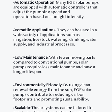
•
Automatic Operation
: Many EGE solar pumps
are equipped with automatic controllers that
adjust the pumping speed and
operation based on sunlight intensity.
•
Versatile Applications
: They can be used in a
wide variety of applications such as
irrigation, livestock watering, drinking water
supply, and industrial processes.
•
Low Maintenance
: With fewer moving parts
compared to conventional pumps, solar
pumps require less maintenance and have a
longer lifespan.
•
Environmentally Friendly
: By using clean,
renewable energy from the sun, EGE solar
pumps contribute to reducing carbon
footprints and promoting sustainability.
•
Scalable
: These systems can be tailored to