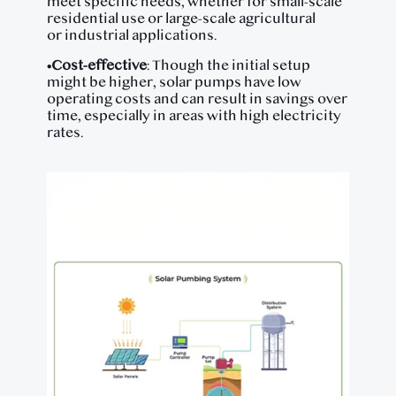
meet specific needs, whether for small-scale
residential use or large-scale agricultural
or industrial applications.
•
Cost-effective
: Though the initial setup
might be higher, solar pumps have low
operating costs and can result in savings over
time, especially in areas with high electricity
rates.