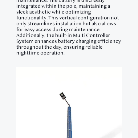
maintenance. The battery is discreetly
integrated within the pole, maintaining a
sleek aesthetic while optimizing
functionality. This vertical configuration not
only streamlines installation but also allows
for easy access during maintenance.
Additionally, the built-in Multi Controller
System enhances battery charging efficiency
throughout the day, ensuring reliable
nighttime operation.