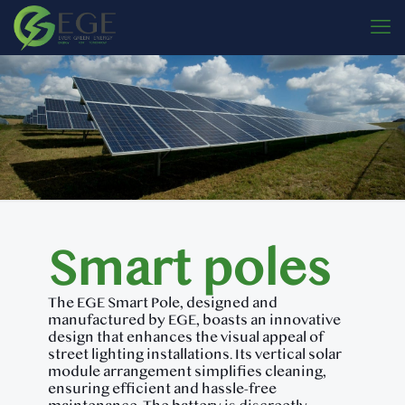
Smart poles
The EGE Smart Pole, designed and
manufactured by EGE, boasts an innovative
design that enhances the visual appeal of
street lighting installations. Its vertical solar
module arrangement simplifies cleaning,
ensuring efficient and hassle-free