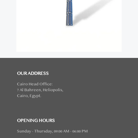
OUR ADDRESS
Cairo Head Office:
7 Al Bahreen, Heliopolis,
Cairo, Egypt.
OPENING HOURS
Sunday - Thursday, 09:00 AM - 06:00 PM