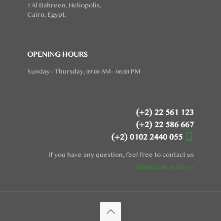
7 Al Bahreen, Heliopolis,
Cairo, Egypt.
OPENING HOURS
Sunday - Thursday, 09:00 AM - 06:00 PM
(+2) 22 561 123
(+2) 22 586 667
(+2) 0102 2440 055
If you have any question, feel free to contact us
sales@ege.systems