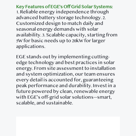
Key Features of EGE's Off Grid Solar Systems:
1. Reliable energy independence through
advanced battery storage technology. 2.
Customized design to match daily and
seasonal energy demands with solar
availability. 3. Scalable capacity, starting from
5W for basic needs up to 20kW for larger
applications.
EGE stands out by implementing cutting-
edge technology and best practices in solar
energy. From site assessment to installation
and system optimization, our team ensures
every detail is accounted for, guaranteeing
peak performance and durability. Invest in a
future powered by clean, renewable energy
with EGE’s off-grid solar solutions—smart,
scalable, and sustainable.