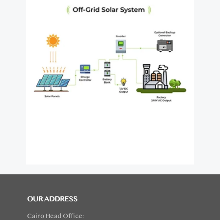
OUR ADDRESS
Cairo Head Office: