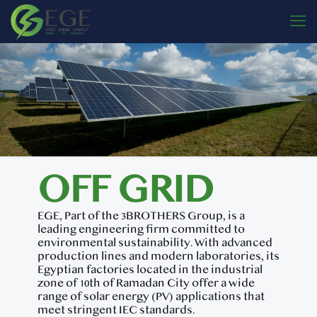
OFF GRID
EGE, Part of the 3BROTHERS Group, is a
leading engineering firm committed to
environmental sustainability. With advanced
production lines and modern laboratories, its
Egyptian factories located in the industrial
zone of 10th of Ramadan City offer a wide
range of solar energy (PV) applications that
meet stringent IEC standards.