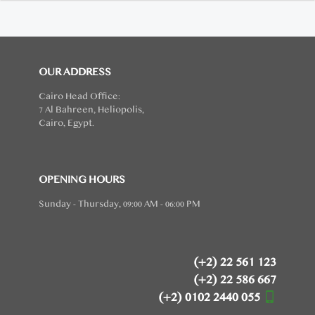
OUR ADDRESS
Cairo Head Office:
7 Al Bahreen, Heliopolis,
Cairo, Egypt.
OPENING HOURS
Sunday - Thursday, 09:00 AM - 06:00 PM
(+2) 22 561 123
(+2) 22 586 667
(+2) 0102 2440 055