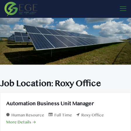
Job Location:
Roxy Office
Automation Business Unit Manager
Human Resource
Full Time
Roxy Office
More Details