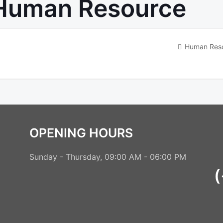
Human Resource
Human Res
OPENING HOURS
Sunday - Thursday, 09:00 AM - 06:00 PM
(