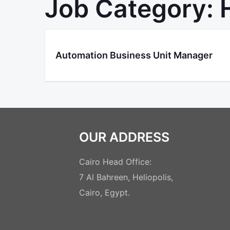
Job Category:
Automation Business Unit Manager
OUR ADDRESS
Cairo Head Office:
7 Al Bahreen, Heliopolis,
Cairo, Egypt.