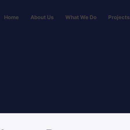
Home
About Us
What We Do
Projects