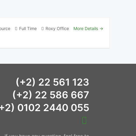
ource
Full Time
Roxy Office
More Details
(+2) 22 561 123
(+2) 22 586 667
+2) 0102 2440 055