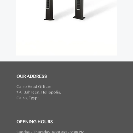
OUR ADDRESS
Cairo Head Office:
7 Al Bahreen, Heliopolis,
Cairo, Egypt.
OPENING HOURS
Sunday - Thursday, 09:00 AM - 06:00 PM