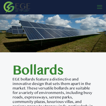
Bollards
EGE bollards feature a distinctive and
innovative design that sets them apart in the
market. These versatile bollards are suitable
for a variety of environments, including busy
roads, expressways, serene parks,
community plazas, luxurious villas, and