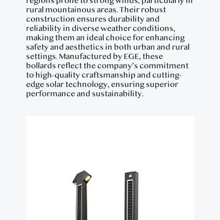
regions prone to strong winds, particularly in
rural mountainous areas. Their robust
construction ensures durability and
reliability in diverse weather conditions,
making them an ideal choice for enhancing
safety and aesthetics in both urban and rural
settings. Manufactured by EGE, these
bollards reflect the company’s commitment
to high-quality craftsmanship and cutting-
edge solar technology, ensuring superior
performance and sustainability.