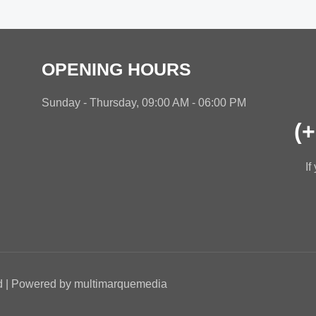
OPENING HOURS
Sunday - Thursday, 09:00 AM - 06:00 PM
(
If
ed | Powered by multimarquemedia