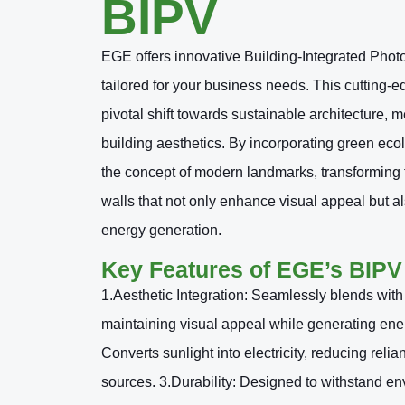
BIPV
EGE offers innovative Building-Integrated Phot
tailored for your business needs. This cutting-e
pivotal shift towards sustainable architecture, 
building aesthetics. By incorporating green ecol
the concept of modern landmarks, transforming
walls that not only enhance visual appeal but a
energy generation.
Key Features of EGE’s BIPV
1.Aesthetic Integration: Seamlessly blends with 
maintaining visual appeal while generating ener
Converts sunlight into electricity, reducing relia
sources. 3.Durability: Designed to withstand env