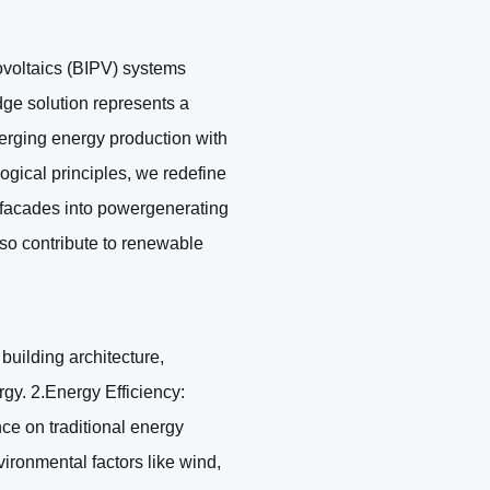
ovoltaics (BIPV) systems
dge solution represents a
merging energy production with
ogical principles, we redefine
 facades into powergenerating
lso contribute to renewable
building architecture,
gy. 2.Energy Efficiency:
nce on traditional energy
ironmental factors like wind,