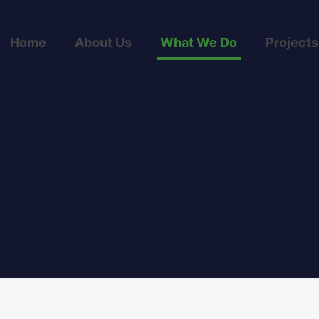
Home
About Us
What We Do
Projects