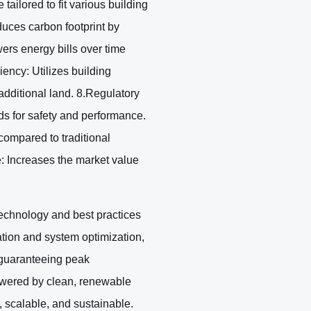
ailored to fit various building
duces carbon footprint by
ers energy bills over time
ency: Utilizes building
 additional land. 8.Regulatory
s for safety and performance.
ompared to traditional
: Increases the market value
echnology and best practices
ation and system optimization,
, guaranteeing peak
powered by clean, renewable
 scalable, and sustainable.