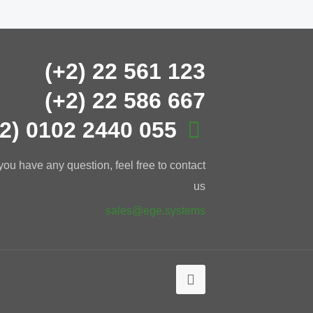
(+2) 22 561 123
(+2) 22 586 667
+2) 0102 2440 055
 you have any question, feel free to contact
us
sales@ege.systems