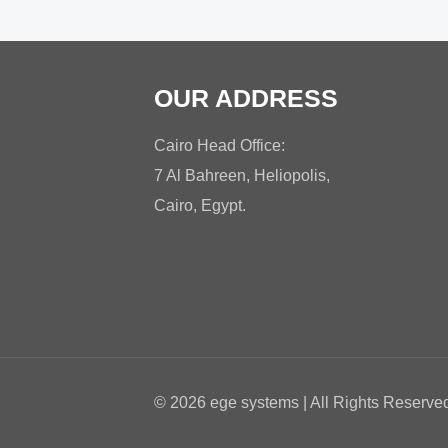
OUR ADDRESS
Cairo Head Office:
7 Al Bahreen, Heliopolis,
Cairo, Egypt.
© 2026 ege systems | All Rights Reserv