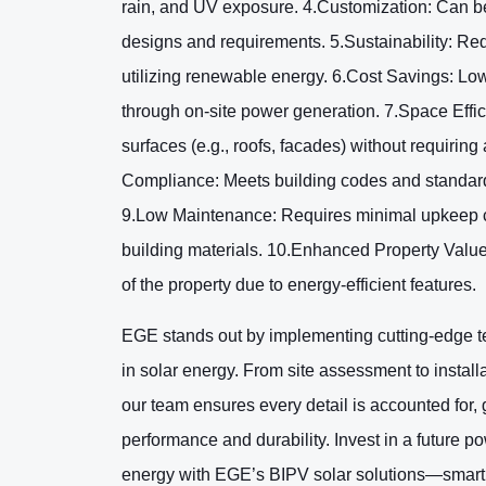
rain, and UV exposure. 4.Customization: Can be t
designs and requirements. 5.Sustainability: Re
utilizing renewable energy. 6.Cost Savings: Low
through on-site power generation. 7.Space Effici
surfaces (e.g., roofs, facades) without requiring
Compliance: Meets building codes and standard
9.Low Maintenance: Requires minimal upkeep c
building materials. 10.Enhanced Property Value
of the property due to energy-efficient features.
EGE stands out by implementing cutting-edge t
in solar energy. From site assessment to install
our team ensures every detail is accounted for
performance and durability. Invest in a future 
energy with EGE’s BIPV solar solutions—smart,