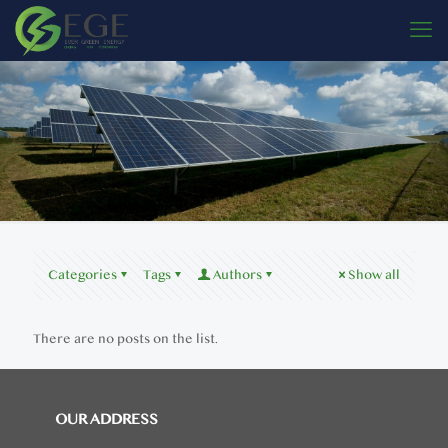
Categories
Tags
Authors
Show all
There are no posts on the list.
OUR ADDRESS