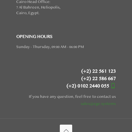
Cairo Head Office:
7 Al Bahreen, Heliopolis,
Cairo, Egypt.
OPENING HOURS
Sunday - Thursday, 09:00 AM - 06:00 PM
(+2) 22 561 123
(+2) 22 586 667
(+2) 0102 2440 055
If you have any question, feel free to contact us
sales@ege.systems